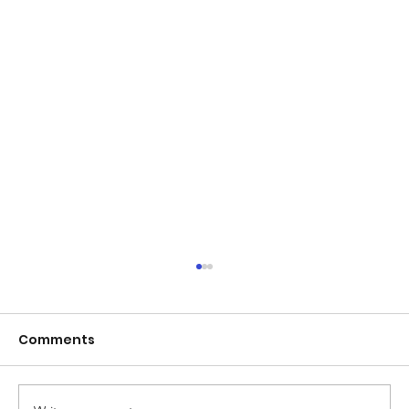
Comments