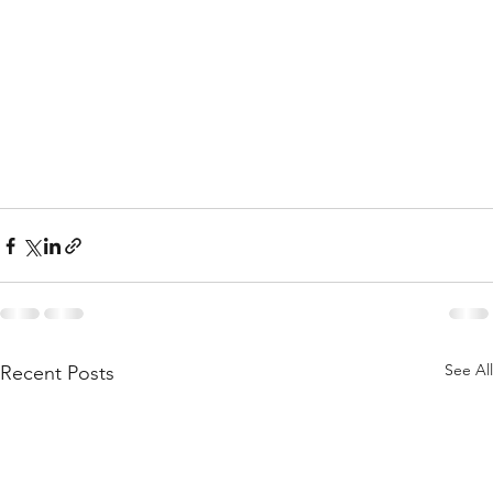
See All
Recent Posts