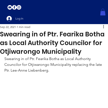
Log In
Sep 22, 2021
1 min read
Swearing in of Ptr. Fearika Botha
as Local Authority Councilor for
Otjiwarongo Municipality
Swearing in of Ptr. Fearika Botha as Local Authority 
Councilor for Otjiwarongo Municipality replacing the late 
Ptr. Lee-Anne Liebenberg.