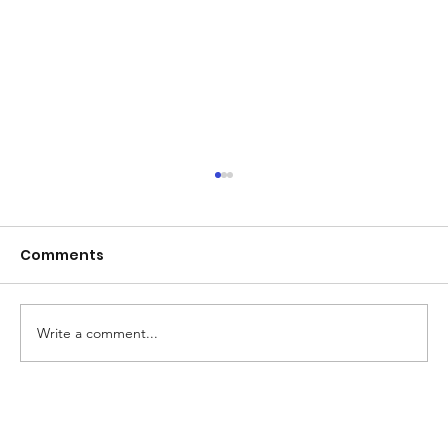
Comments
Write a comment...
Beyond Board Dismissals: Why Real
Accountability at NAC Demands