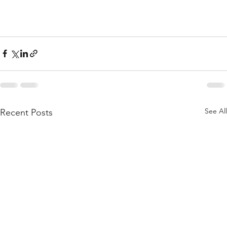
See All
Recent Posts