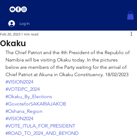
Log In
Feb 20, 2023
1 min read
Okaku
The Chief Patriot and the 4th President of the Republic of 
Namibia will be visiting Okaku today. In the pictures 
below are members of the Party waiting for the arrival of 
Chief Patriot at Akuna in Okaku Constituency. 18/02/2023
#VISION2024
#VOTEIPC_2024
#Okaku_By_Elections
#GovoteforSAKARIAJAKOB
#Oshana_Region
#VISION2024
#VOTE_ITULA_FOR_PRESIDENT
#ROAD_TO_2024_AND_BEYOND