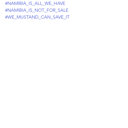
#NAMIBIA_IS_ALL_WE_HAVE
#NAMIBIA_IS_NOT_FOR_SALE
#WE_MUSTAND_CAN_SAVE_IT