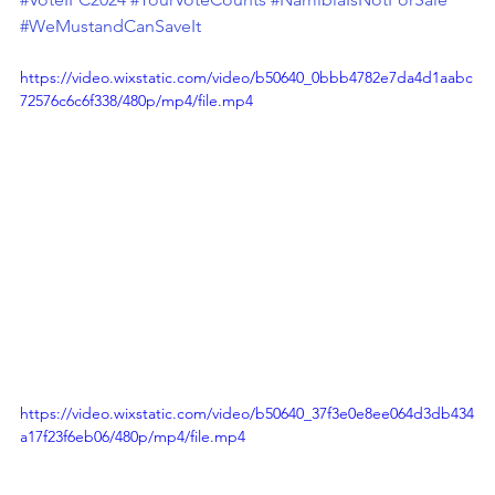
#WeMustandCanSaveIt
https://video.wixstatic.com/video/b50640_0bbb4782e7da4d1aabc
72576c6c6f338/480p/mp4/file.mp4
https://video.wixstatic.com/video/b50640_37f3e0e8ee064d3db434
a17f23f6eb06/480p/mp4/file.mp4