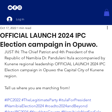
Log In
Oct 17, 2022
1 min read
OFFICIAL LAUNCH 2024 IPC
Election campaign in Opuwo.
JUST IN: The Chief Patriot and 4th President of the 
Republic of Namibia Dr. Panduleni Itula accompanied by 
Kunene regional leadership OFFICIAL LAUNCH 2024 IPC 
Election campaign in Opuwo the Capital City of Kunene 
region.
Tell us where you are marching from! 
#IPC2022
#TheLegitimateParty
#itulaForPresident
#NamibiaElection2024
#roadto2024andBeyond
#VoteIPC2024
#YourVoteCounts
#NamibiaIsNotForSale