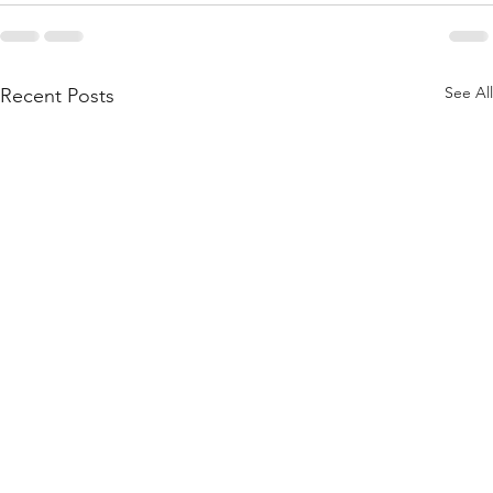
See All
Recent Posts