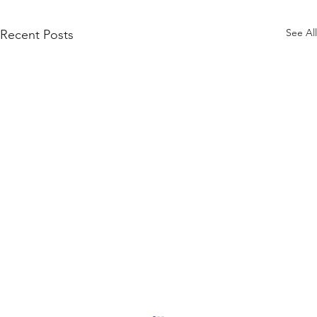
See All
Recent Posts