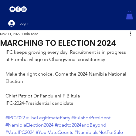
Log In
Nov 11, 2022
1 min read
MARCHING TO ELECTION 2024
IPC keeps growing every day, Recruitment is in progress 
at Etomba village in Ohangwena  constituency
Make the right choice, Come the 2024 Namibia National 
Election!
Chief Patriot Dr Panduleni F B Itula
IPC-2024-Presidential candidate
#IPC2022
#TheLegitimateParty
#itulaForPresident
#NamibiaElection2024
#roadto2024andBeyond
#VoteIPC2024
#YourVoteCounts
#NamibiaIsNotForSale