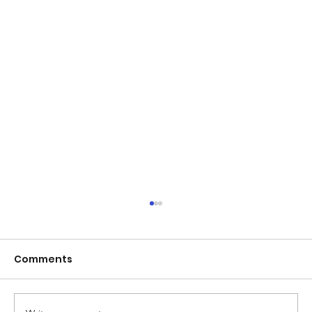
Comments