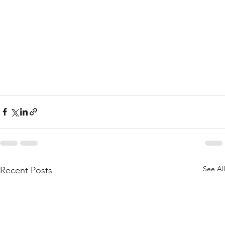
See All
Recent Posts