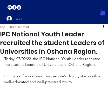
Log In
Sep 8, 2022
1 min read
IPC National Youth Leader
recruited the student Leaders of
Universities in Oshana Region.
Today, 07/09/22, the IPC National Youth Leader recruited 
the student Leaders of Universities in Oshana Region. 
Our quest for restoring our people's dignity starts with a 
well-educated and well-prepared Youth.