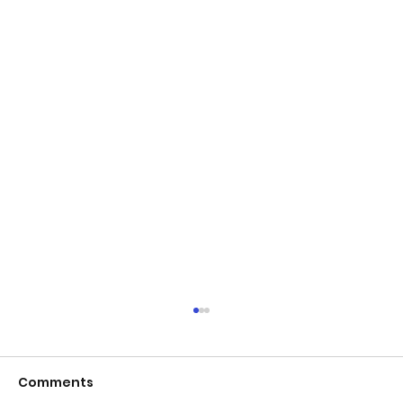
Comments