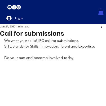
Log In
Jun 27, 2022
1 min read
Call for submissions
We want your skills! IPC call for submissions.
SITE stands for Skills, Innovation, Talent and Expertise. 
Do your part and become involved today