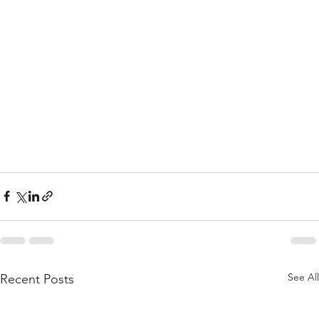
See All
Recent Posts