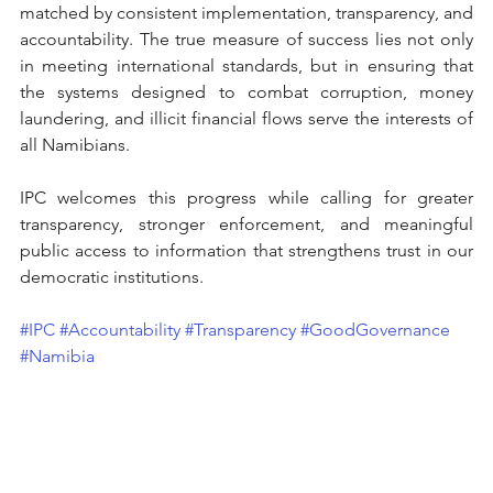
matched by consistent implementation, transparency, and 
accountability. The true measure of success lies not only 
in meeting international standards, but in ensuring that 
the systems designed to combat corruption, money 
laundering, and illicit financial flows serve the interests of 
all Namibians.
IPC welcomes this progress while calling for greater 
transparency, stronger enforcement, and meaningful 
public access to information that strengthens trust in our 
democratic institutions.
#IPC
#Accountability
#Transparency
#GoodGovernance
#Namibia