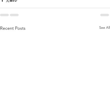
See All
Recent Posts