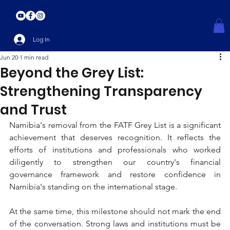
Log In
Jun 20
1 min read
Beyond the Grey List:
Strengthening Transparency
and Trust
Namibia's removal from the FATF Grey List is a significant 
achievement that deserves recognition. It reflects the 
efforts of institutions and professionals who worked 
diligently to strengthen our country's financial 
governance framework and restore confidence in 
Namibia's standing on the international stage.
At the same time, this milestone should not mark the end 
of the conversation. Strong laws and institutions must be 