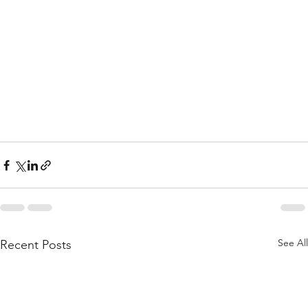
See All
Recent Posts