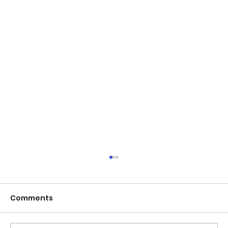
Comments