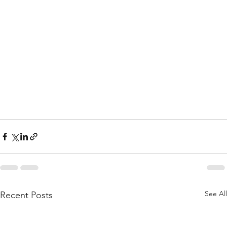
See All
Recent Posts