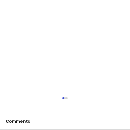
Comments