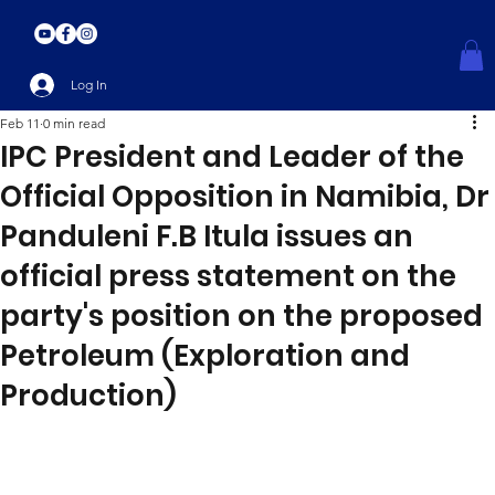
Log In
Feb 11
0 min read
IPC President and Leader of the
Official Opposition in Namibia, Dr
Panduleni F.B Itula issues an
official press statement on the
party's position on the proposed
Petroleum (Exploration and
Production)