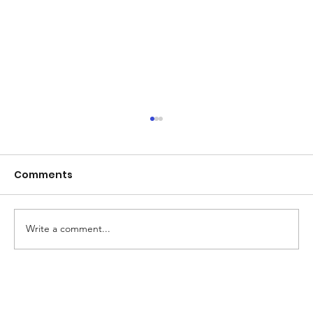
Comments
Write a comment...
Beyond Board Dismissals: Why Real
Accountability at NAC Demands