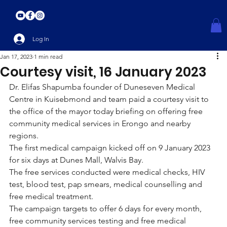
Log In
Jan 17, 2023
1 min read
Courtesy visit, 16 January 2023
Dr. Elifas Shapumba founder of Duneseven Medical 
Centre in Kuisebmond and team paid a courtesy visit to 
the office of the mayor today briefing on offering free 
community medical services in Erongo and nearby 
regions.
The first medical campaign kicked off on 9 January 2023 
for six days at Dunes Mall, Walvis Bay.
The free services conducted were medical checks, HIV 
test, blood test, pap smears, medical counselling and 
free medical treatment.
The campaign targets to offer 6 days for every month, 
free community services testing and free medical 