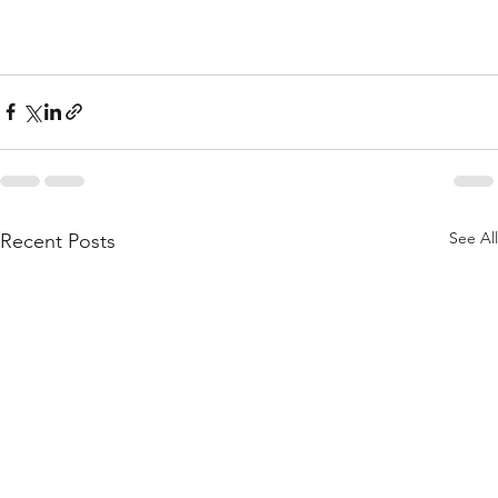
See All
Recent Posts