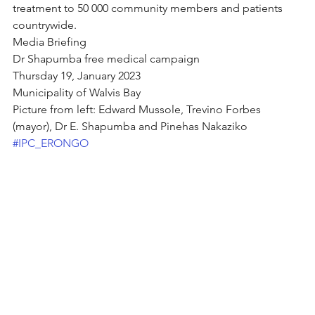
treatment to 50 000 community members and patients 
countrywide. 
Media Briefing
Dr Shapumba free medical campaign 
Thursday 19, January 2023
Municipality of Walvis Bay
Picture from left: Edward Mussole, Trevino Forbes 
(mayor), Dr E. Shapumba and Pinehas Nakaziko
#IPC_ERONGO