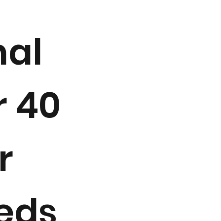
mal
r 40
r
beds