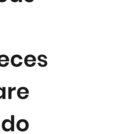
aeces
are
 do