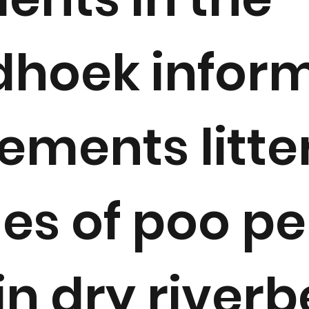
hoek infor
lements litte
es of poo pe
in dry river