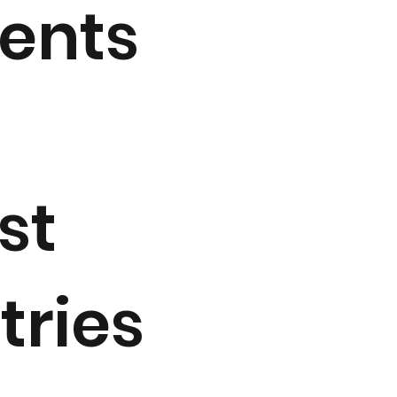
ments
st
tries