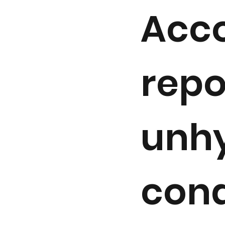
Acco
repo
unhy
cond