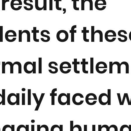
result, the
dents of thes
rmal settle
daily faced 
aging hum