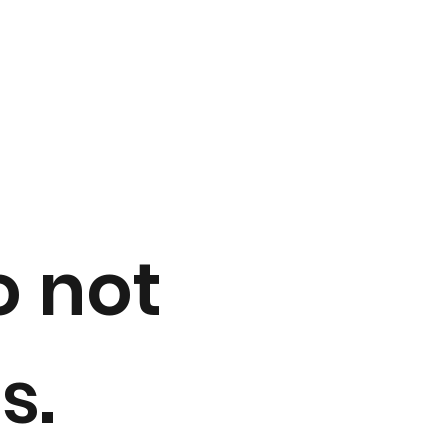
a
o not
s.