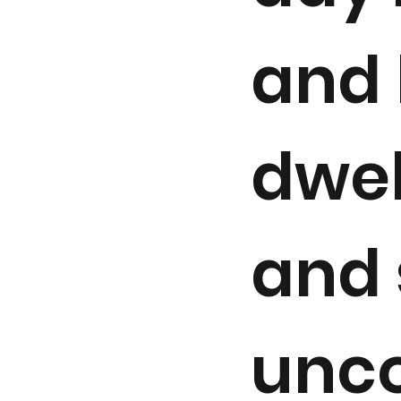
and 
dwel
and 
unco