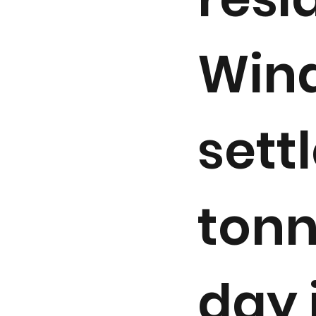
Wind
sett
tonn
day 