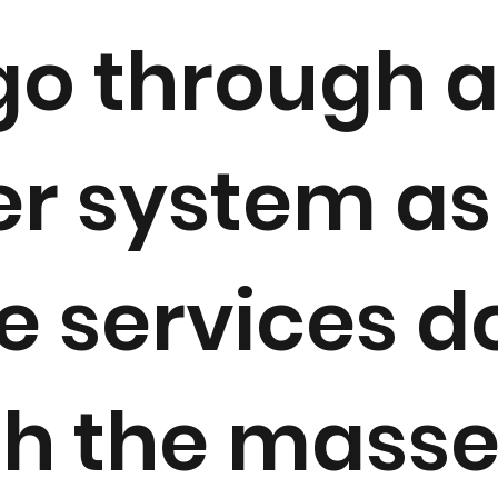
go through 
r system as
e services d
h the masse