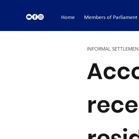
Home
Members of Parliament
INFORMAL SETTLEMEN
Acco
rece
resi