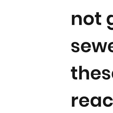
not 
sewe
thes
reac