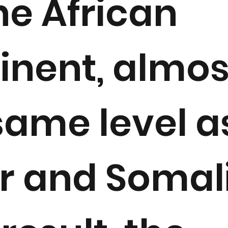
he African
inent, almos
same level a
r and Somali