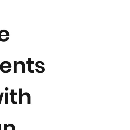
e
ments
with
an