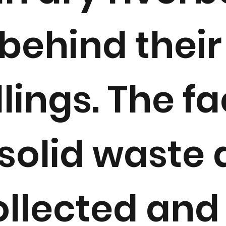
behind their
lings. The f
solid waste 
llected and