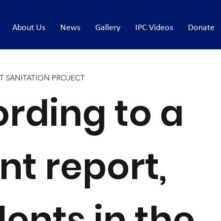
About Us
News
Gallery
IPC Videos
Donate
T SANITATION PROJECT
rding to a
nt report,
dents in the