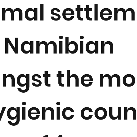
rmal settle
 Namibian
ngst the mo
gienic coun