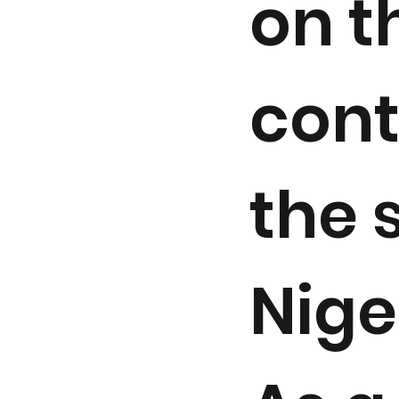
on t
cont
the 
Nige