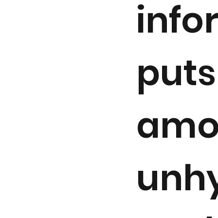
info
puts
amo
unhy