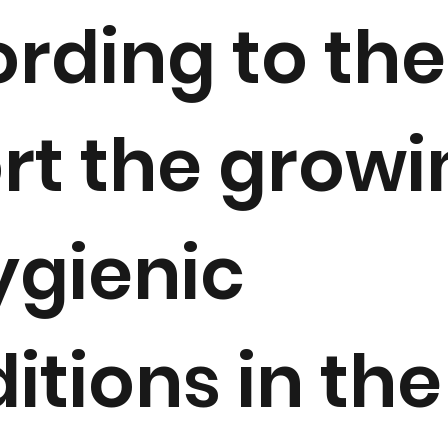
rding to the
rt the growi
gienic
itions in the