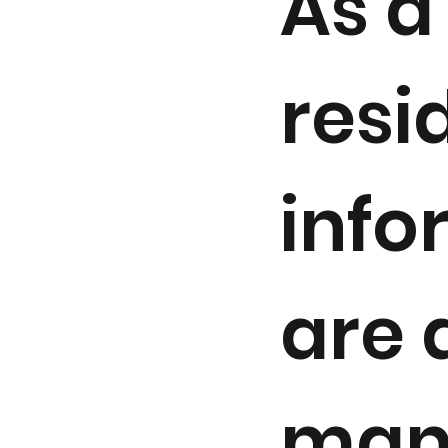
As a 
resi
info
are 
man