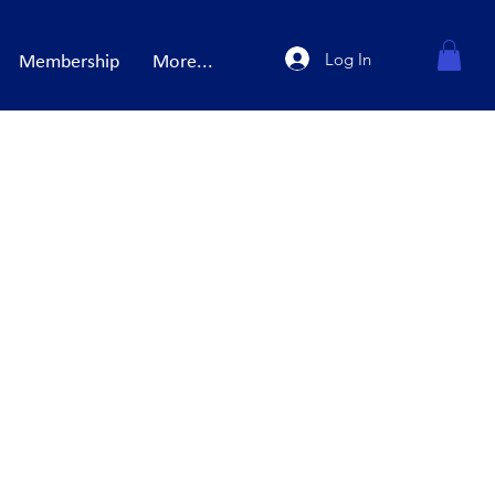
Log In
Membership
More...