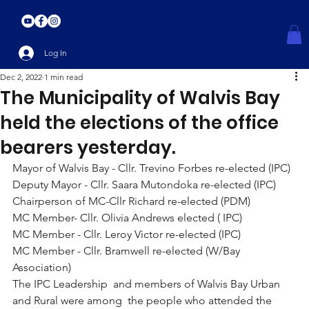
Log In
Dec 2, 2022
1 min read
The Municipality of Walvis Bay
held the elections of the office
bearers yesterday.
Mayor of Walvis Bay - Cllr. Trevino Forbes re-elected (IPC) 
Deputy Mayor - Cllr. Saara Mutondoka re-elected (IPC)
Chairperson of MC-Cllr Richard re-elected (PDM)
MC Member- Cllr. Olivia Andrews elected ( IPC)
MC Member - Cllr. Leroy Victor re-elected (IPC)
MC Member - Cllr. Bramwell re-elected (W/Bay 
Association)
The IPC Leadership  and members of Walvis Bay Urban 
and Rural were among  the people who attended the 