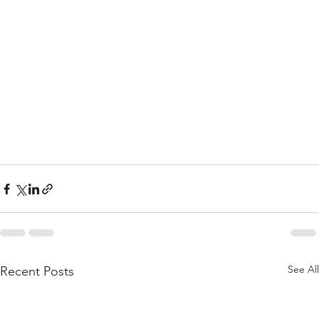
See All
Recent Posts