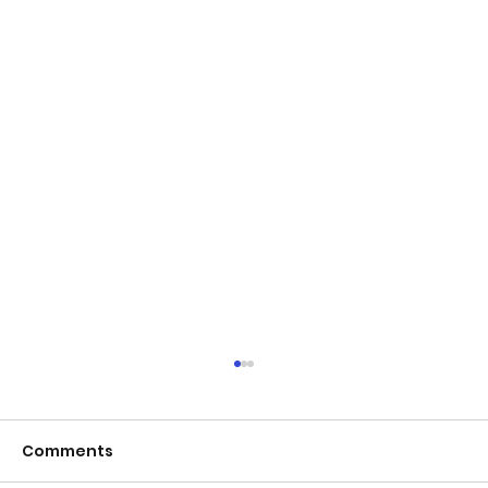
Comments