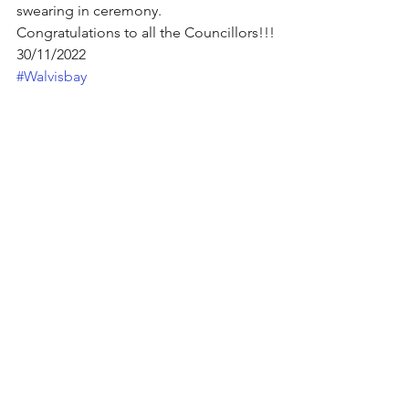
swearing in ceremony.
Congratulations to all the Councillors!!!
30/11/2022 
#Walvisbay