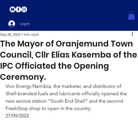
Log In
Sep 28, 2022
1 min read
The Mayor of Oranjemund Town
Council, Cllr Elias Kasemba of the
IPC Officiated the Opening
Ceremony.
Vivo Energy Namibia, the marketer, and distributor of 
Shell-branded fuels and lubricants officially opened the 
new service station “South End Shell” and the second 
FreshStop shop to open in the country. 
27/09/2022