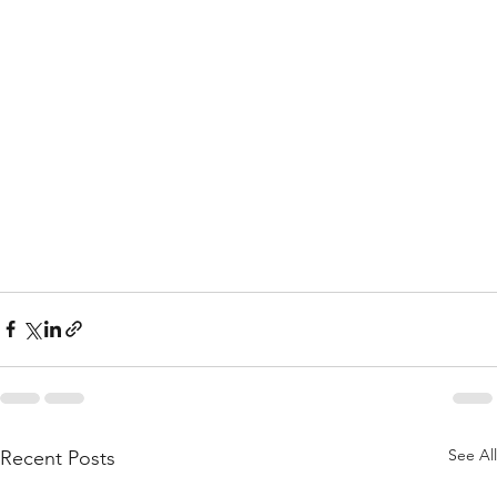
See All
Recent Posts