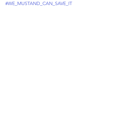
#WE_MUSTAND_CAN_SAVE_IT