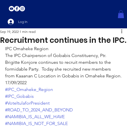
Log In
Sep 19, 2022
1 min read
Recruitment continues in the IPC.
IPC Omaheke Region
The IPC Chairperson of Gobabis Constituency, Ptr. 
Brigitte Konjore continues to recruit members to the 
formidable Party.  Today she recruited new members 
from Kaaanan C Location in Gobabis in Omaheke Region.
17/09/2022
#IPC_Omaheke_Region
#IPC_Gobabis
#VoteItulaforPresident
#ROAD_TO_2024_AND_BEYOND
#NAMIBIA_IS_ALL_WE_HAVE
#NAMIBIA_IS_NOT_FOR_SALE