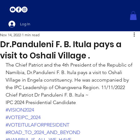
Log In
Nov 14, 2022
1 min read
Dr.Panduleni F. B. Itula pays a
visit to Oshali Village .
The Chief Patriot and the 4th President of the Republic of 
Namibia, Dr.Panduleni F. B. Itula pays a visit to Oshali 
Village in Engela constituency. He was accompanied by 
the IPC Leadership of Ohangwena Region. 11/11/2022
Chief Patriot Dr Panduleni F. B. Itula ~
IPC 2024 Presidential Candidate
#VISION2024
#VOTEIPC_2024
#VOTEITULAFORPRESIDENT
#ROAD_TO_2024_AND_BEYOND
#NAMIBIA_IS_ALL_WE_HAVE