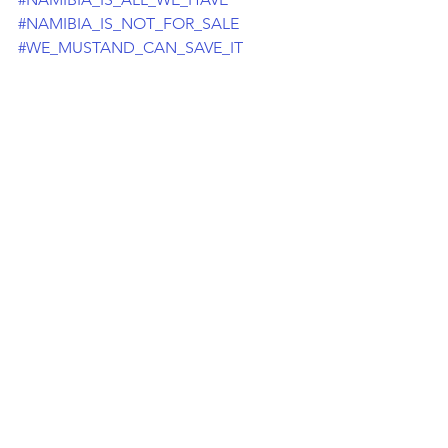
#NAMIBIA_IS_NOT_FOR_SALE
#WE_MUSTAND_CAN_SAVE_IT