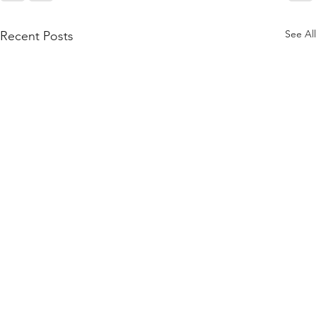
See All
Recent Posts