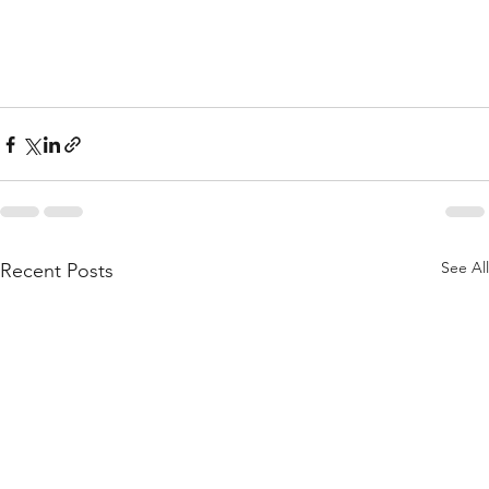
See All
Recent Posts