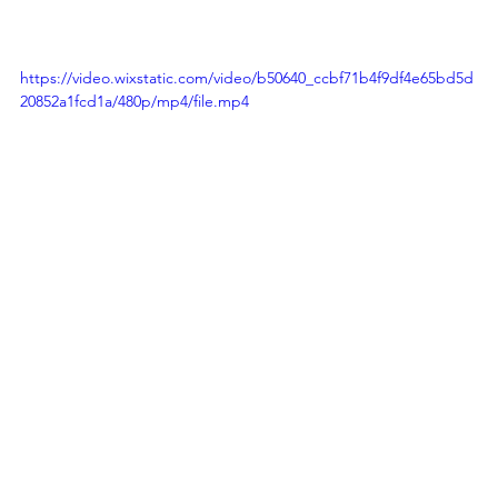
https://video.wixstatic.com/video/b50640_ccbf71b4f9df4e65bd5d
20852a1fcd1a/480p/mp4/file.mp4