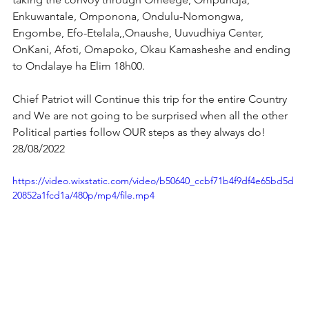
Enkuwantale, Omponona, Ondulu-Nomongwa, 
Engombe, Efo-Etelala,,Onaushe, Uuvudhiya Center, 
OnKani, Afoti, Omapoko, Okau Kamasheshe and ending 
to Ondalaye ha Elim 18h00.
Chief Patriot will Continue this trip for the entire Country 
and We are not going to be surprised when all the other 
Political parties follow OUR steps as they always do! 
28/08/2022
https://video.wixstatic.com/video/b50640_ccbf71b4f9df4e65bd5d
20852a1fcd1a/480p/mp4/file.mp4