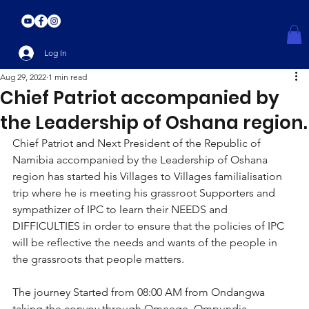
Log In
Aug 29, 2022
1 min read
Chief Patriot accompanied by
the Leadership of Oshana region.
Chief Patriot and Next President of the Republic of 
Namibia accompanied by the Leadership of Oshana 
region has started his Villages to Villages familialisation 
trip where he is meeting his grassroot Supporters and 
sympathizer of IPC to learn their NEEDS and 
DIFFICULTIES in order to ensure that the policies of IPC 
will be reflective the needs and wants of the people in 
the grassroots that people matters.
The journey Started from 08:00 AM from Ondangwa 
taking the convoy through Omeege, Ompundja, 