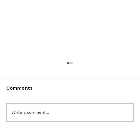
Comments
Write a comment...
Beyond Board Dismissals: Why Real