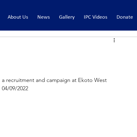
About Us
News
Gallery
IPC Videos
Donate
 a recruitment and campaign at Ekoto West 
 04/09/2022 