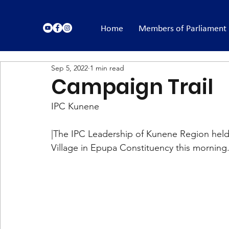
Home
Members of Parliament
Sep 5, 2022
1 min read
Campaign Trail
IPC Kunene
|The IPC Leadership of Kunene Region held
Village in Epupa Constituency this morning.