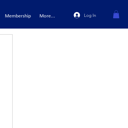
Log In
Membership
More...