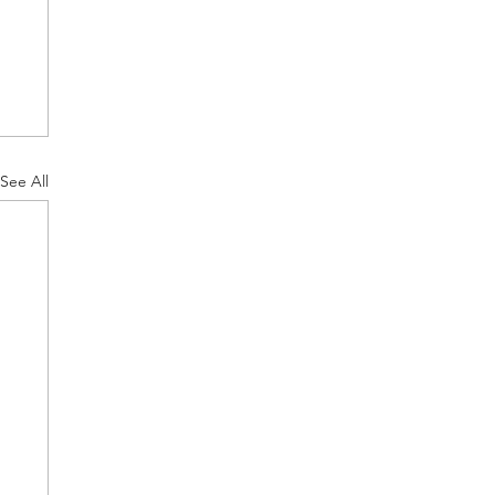
See All