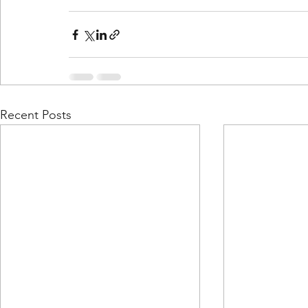
Recent Posts