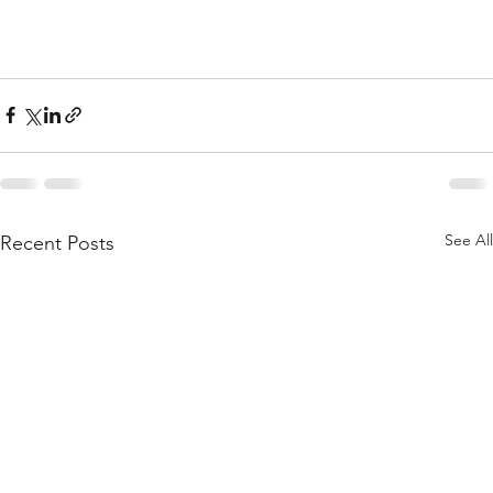
See All
Recent Posts