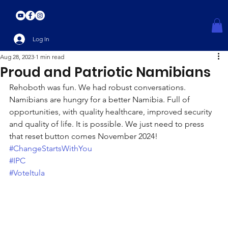
Log In
Aug 28, 2023
1 min read
Proud and Patriotic Namibians
Rehoboth was fun. We had robust conversations. 
Namibians are hungry for a better Namibia. Full of 
opportunities, with quality healthcare, improved security 
and quality of life. It is possible. We just need to press 
that reset button comes November 2024!
#ChangeStartsWithYou
#IPC
#VoteItula